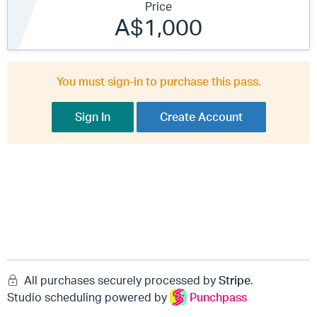
Price
A$1,000
You must sign-in to purchase this pass.
Sign In
Create Account
All purchases securely processed by
Stripe
.
Studio scheduling powered by
Punchpass