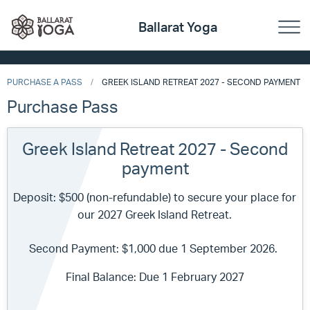
Ballarat Yoga
PURCHASE A PASS
GREEK ISLAND RETREAT 2027 - SECOND PAYMENT
Purchase Pass
Greek Island Retreat 2027 - Second
payment
Deposit: $500 (non-refundable) to secure your place for
our 2027 Greek Island Retreat.
Second Payment: $1,000 due 1 September 2026.
Final Balance: Due 1 February 2027