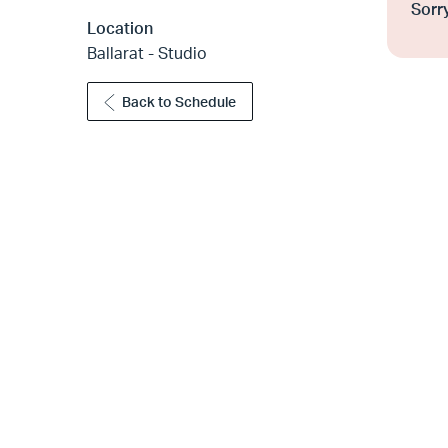
Sorry
Location
Ballarat - Studio
Back to Schedule