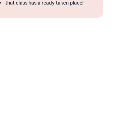
 - that class has already taken place!