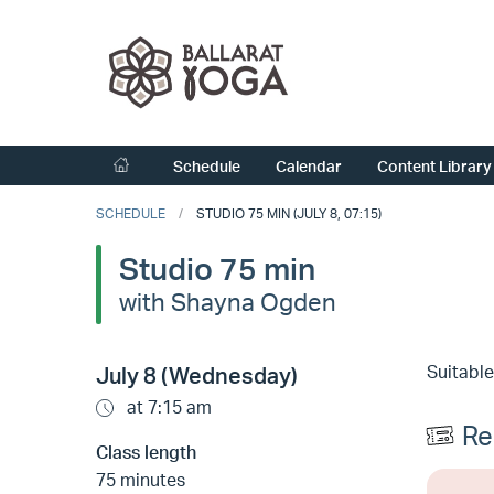
Schedule
Calendar
Content Library
SCHEDULE
STUDIO 75 MIN (JULY 8, 07:15)
Studio 75 min
with Shayna Ogden
Suitable
July 8 (Wednesday)
at 7:15 am
Re
Class length
75 minutes