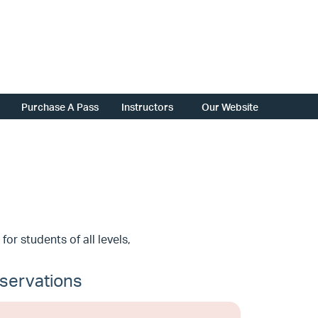
Purchase A Pass
Instructors
Our Website
 for students of all levels,
servations