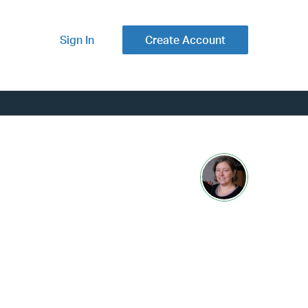
Sign In
Create Account