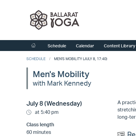
Schedule
Calendar
Content Library
SCHEDULE
MEN'S MOBILITY (JULY 8, 17:40)
Men's Mobility
with Mark Kennedy
A practi
July 8 (Wednesday)
stretchi
at 5:40 pm
long-ter
Class length
60 minutes
Re