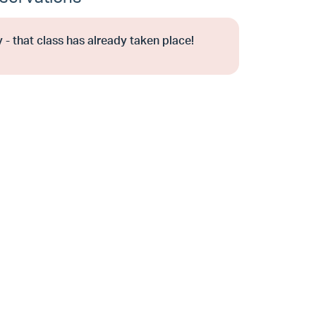
 - that class has already taken place!