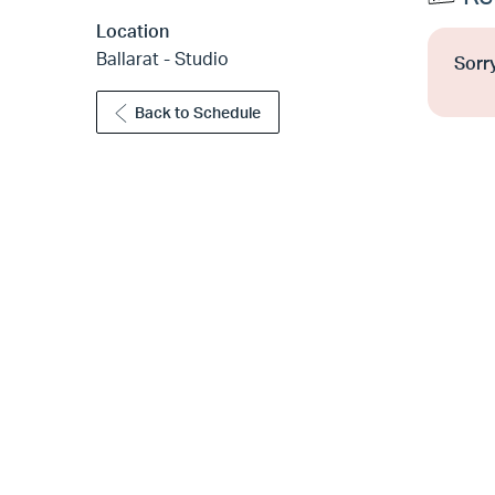
Location
Ballarat - Studio
Sorry
Back to Schedule