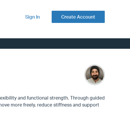
Sign In
Create Account
lexibility and functional strength. Through guided
move more freely, reduce stiffness and support