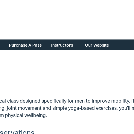
Purchase A Pass
Instructors
Our Website
cal class designed specifically for men to improve mobility, f
ng, joint movement and simple yoga-based exercises, you'll 
m physical wellbeing.
servations