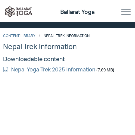
Ballarat Yoga
CONTENT LIBRARY
NEPAL TREK INFORMATION
Nepal Trek Information
Downloadable content
Nepal Yoga Trek 2025 Information
(7.69 MB)