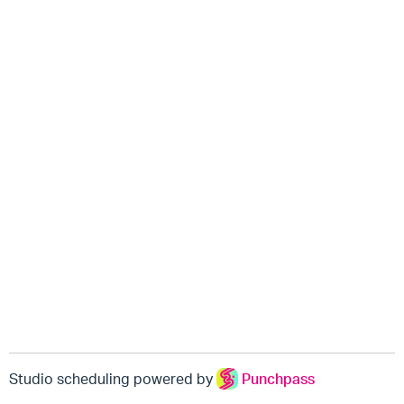
Studio scheduling powered by
Punchpass